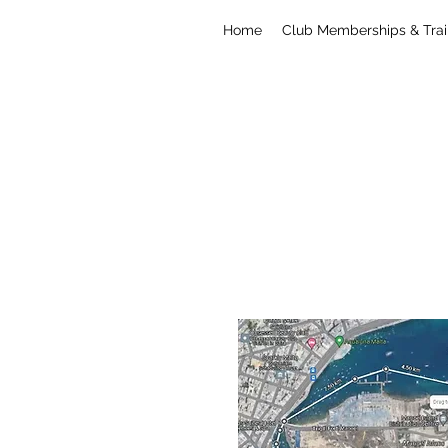
Home
Club Memberships & Trai