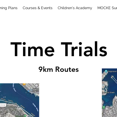
ning Plans
Courses & Events
Children's Academy
MOCKE Surf
Time Trials
9km Routes