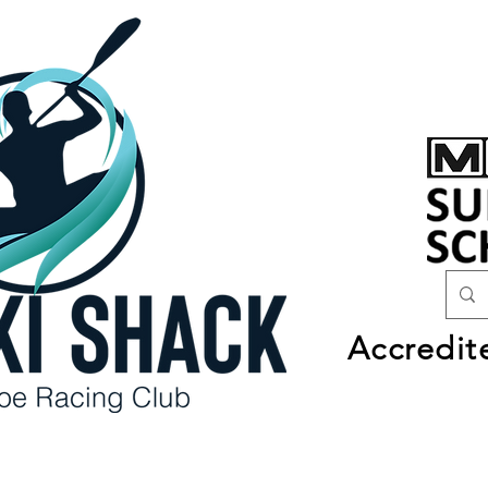
Accredit