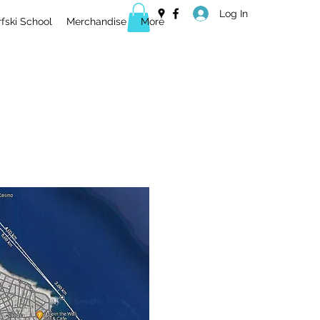
Log In
ski School
Merchandise
More