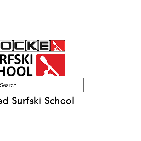
ed Surfski School