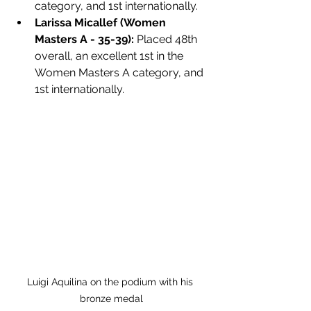
category, and 1st internationally.
Larissa Micallef (Women 
Masters A - 35-39):
 Placed 48th 
overall, an excellent 1st in the 
Women Masters A category, and 
1st internationally.
Luigi Aquilina on the podium with his 
bronze medal