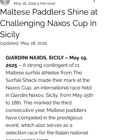
May 18, 2025
3 min read
Maltese Paddlers Shine at
Challenging Naxos Cup in
Sicily
Updated:
May 28, 2025
GIARDINI NAXOS, SICILY – May 19, 
2025
 – A strong contingent of 11 
Maltese surfski athletes from The 
Surfski Shack made their mark at the 
Naxos Cup, an international race held 
in Giardini Naxos, Sicily, from May 15th 
to 18th. This marked the third 
consecutive year Maltese paddlers 
have competed in the prestigious 
event, which also serves as a 
selection race for the Italian national 