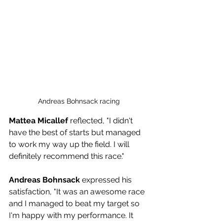
Andreas Bohnsack racing
Mattea Micallef
 reflected, "I didn't 
have the best of starts but managed 
to work my way up the field. I will 
definitely recommend this race."
Andreas Bohnsack
 expressed his 
satisfaction, "It was an awesome race 
and I managed to beat my target so 
I'm happy with my performance. It 