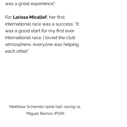
was a great experience."
For 
Larissa Micallef
, her first 
international race was a success: "It 
was a good start for my first ever 
international race. I loved the club 
atmosphere, everyone was helping 
each other."
Matthew Schembri (pink hat) racing vs 
Miguel Ramos (POR)