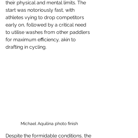
their physical and mental limits. The 
start was notoriously fast, with 
athletes vying to drop competitors 
early on, followed by a critical need 
to utilise washes from other paddlers 
for maximum efficiency, akin to 
drafting in cycling.
Michael Aquilina photo finish
Despite the formidable conditions, the 