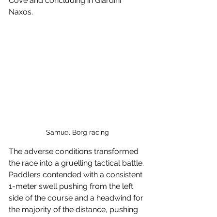
Cove and concluding in Giardini 
Naxos.
Samuel Borg racing
The adverse conditions transformed 
the race into a gruelling tactical battle. 
Paddlers contended with a consistent 
1-meter swell pushing from the left 
side of the course and a headwind for 
the majority of the distance, pushing 