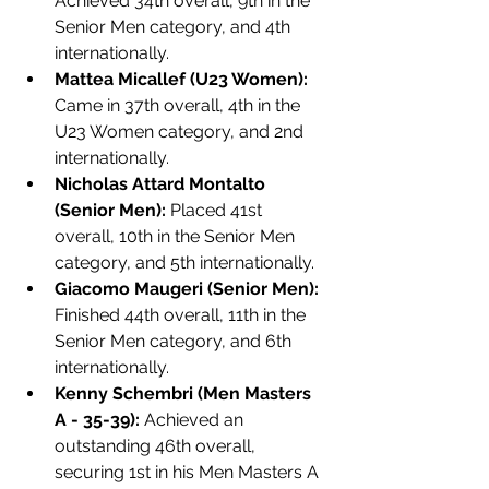
Achieved 34th overall, 9th in the 
Senior Men category, and 4th 
internationally.
Mattea Micallef (U23 Women):
Came in 37th overall, 4th in the 
U23 Women category, and 2nd 
internationally.
Nicholas Attard Montalto 
(Senior Men):
 Placed 41st 
overall, 10th in the Senior Men 
category, and 5th internationally.
Giacomo Maugeri (Senior Men):
Finished 44th overall, 11th in the 
Senior Men category, and 6th 
internationally.
Kenny Schembri (Men Masters 
A - 35-39):
 Achieved an 
outstanding 46th overall, 
securing 1st in his Men Masters A 