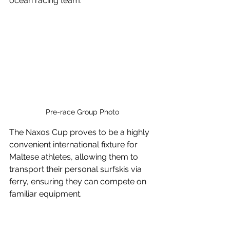
ocean racing team.
Pre-race Group Photo
The Naxos Cup proves to be a highly 
convenient international fixture for 
Maltese athletes, allowing them to 
transport their personal surfskis via 
ferry, ensuring they can compete on 
familiar equipment.