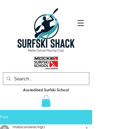
Accredited Surfski School
Post
maltacanoeracingcl