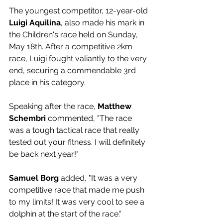
The youngest competitor, 12-year-old 
Luigi Aquilina
, also made his mark in 
the Children's race held on Sunday, 
May 18th. After a competitive 2km 
race, Luigi fought valiantly to the very 
end, securing a commendable 3rd 
place in his category.
Speaking after the race, 
Matthew 
Schembri
 commented, "The race 
was a tough tactical race that really 
tested out your fitness. I will definitely 
be back next year!"
Samuel Borg
 added, "It was a very 
competitive race that made me push 
to my limits! It was very cool to see a 
dolphin at the start of the race."