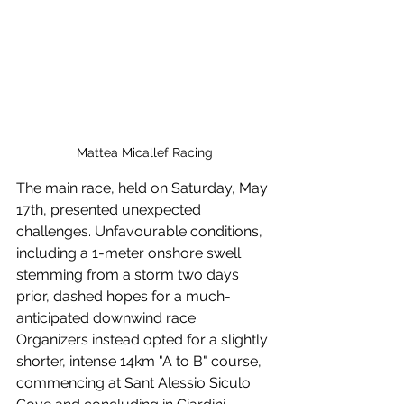
Mattea Micallef Racing
The main race, held on Saturday, May 
17th, presented unexpected 
challenges. Unfavourable conditions, 
including a 1-meter onshore swell 
stemming from a storm two days 
prior, dashed hopes for a much-
anticipated downwind race. 
Organizers instead opted for a slightly 
shorter, intense 14km "A to B" course, 
commencing at Sant Alessio Siculo 