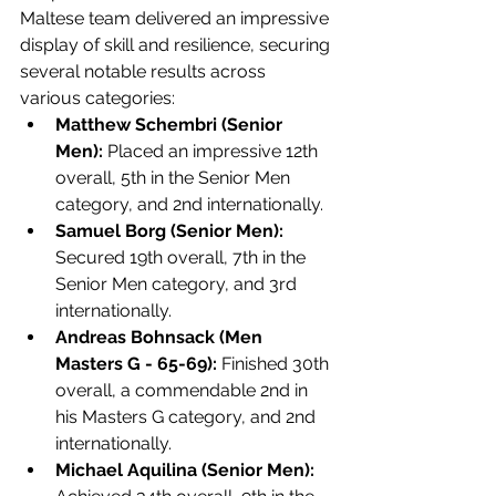
Maltese team delivered an impressive 
display of skill and resilience, securing 
several notable results across 
various categories:
Matthew Schembri (Senior 
Men):
 Placed an impressive 12th 
overall, 5th in the Senior Men 
category, and 2nd internationally.
Samuel Borg (Senior Men):
Secured 19th overall, 7th in the 
Senior Men category, and 3rd 
internationally.
Andreas Bohnsack (Men 
Masters G - 65-69):
 Finished 30th 
overall, a commendable 2nd in 
his Masters G category, and 2nd 
internationally.
Michael Aquilina (Senior Men):