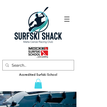
Accredited Surfski School