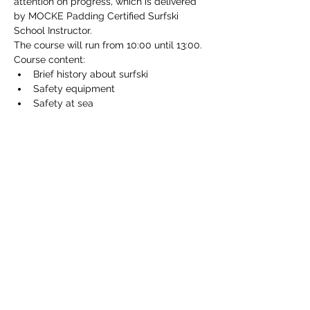
attention on progress, which is delivered 
by MOCKE Padding Certified Surfski 
School Instructor.
The course will run from 10:00 until 13:00.
Course content:
Brief history about surfski
Safety equipment
Safety at sea
Read More >
Tickets
Sale ended
Ticket type
Beginner surfski clinic
Price
€80.00