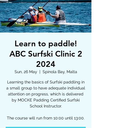
Learn to paddle!
ABC Surfski Clinic 2
2024
Sun, 26 May
  |  
Spinola Bay, Malta
Learning the basics of Surfski paddling in
a small group to have adequate individual
attention on progress, which is delivered
by MOCKE Padding Certified Surfski
School Instructor.
The course will run from 10:00 until 13:00.