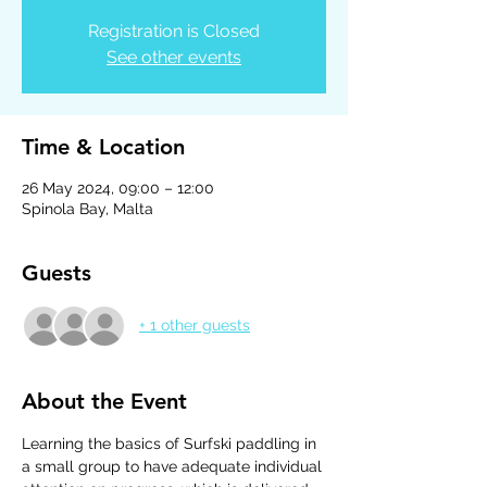
Registration is Closed
See other events
Time & Location
26 May 2024, 09:00 – 12:00
Spinola Bay, Malta
Guests
+ 1 other guests
About the Event
Learning the basics of Surfski paddling in 
a small group to have adequate individual 