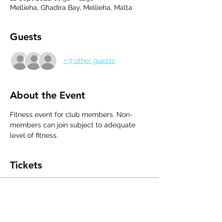
Mellieha, Għadira Bay, Mellieha, Malta
Guests
+ 9 other guests
About the Event
Fitness event for club members. Non-
members can join subject to adequate 
level of fitness.
Tickets
Sale ended
Ticket type