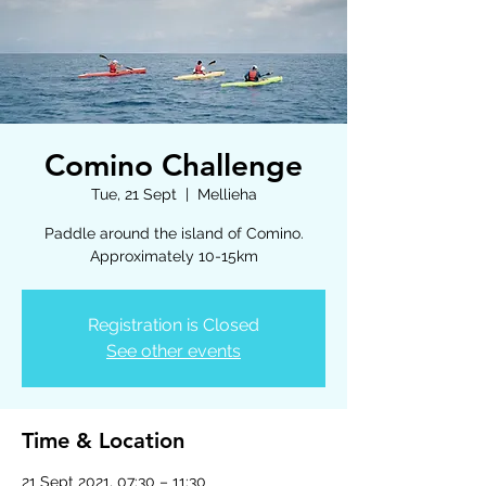
Comino Challenge
Tue, 21 Sept
  |  
Mellieha
Paddle around the island of Comino.
Approximately 10-15km
Registration is Closed
See other events
Time & Location
21 Sept 2021, 07:30 – 11:30