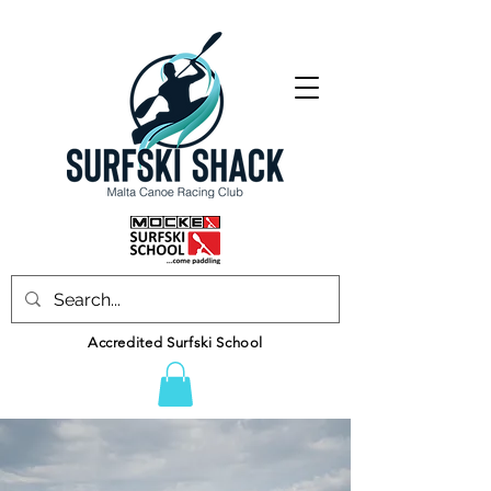
Accredited Surfski School