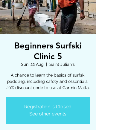
Beginners Surfski
Clinic 5
Sun, 22 Aug
  |  
Saint Julian's
A chance to learn the basics of surfski
paddling, including safety and essentials.
20% discount code to use at Garmin Malta.
Registration is Closed
See other events