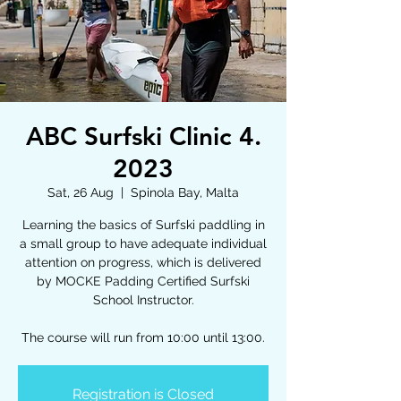
ABC Surfski Clinic 4.
2023
Sat, 26 Aug
  |  
Spinola Bay, Malta
Learning the basics of Surfski paddling in
a small group to have adequate individual
attention on progress, which is delivered
by MOCKE Padding Certified Surfski
School Instructor.
The course will run from 10:00 until 13:00.
Registration is Closed