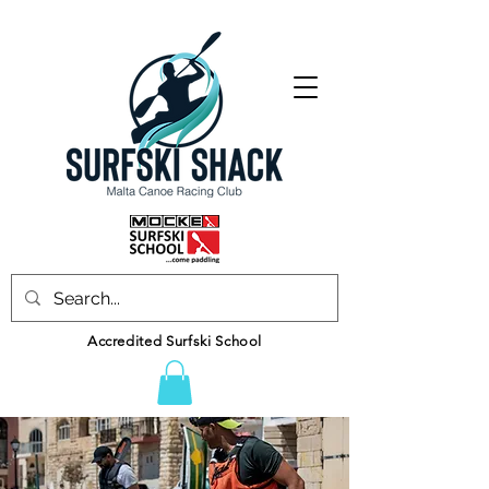
Accredited Surfski School