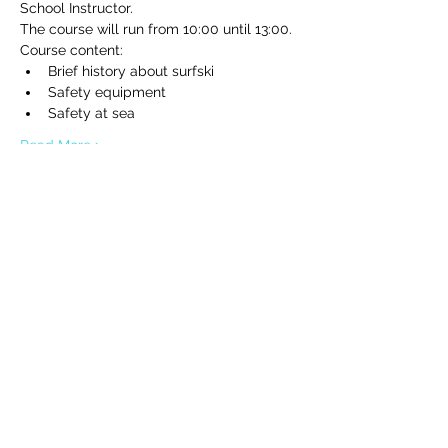
School Instructor.
The course will run from 10:00 until 13:00.
Course content:
Brief history about surfski
Safety equipment
Safety at sea
Read More >
Tickets
Sale ended
Ticket type
Beginner surfski clinic
Price
€80.00