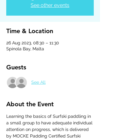
See other events
Time & Location
26 Aug 2023, 08:30 – 11:30
Spinola Bay, Malta
Guests
See All
About the Event
Learning the basics of Surfski paddling in 
a small group to have adequate individual 
attention on progress, which is delivered 
by MOCKE Padding Certified Surfski 